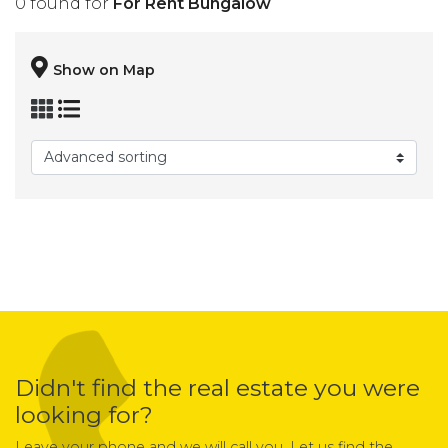
0 found for
For Rent Bungalow
Show on Map
Didn't find the real estate you were
looking for?
Leave your phone and we will call you. Let us find the