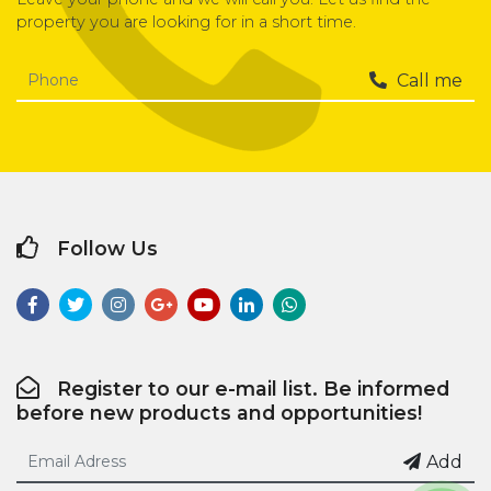
property you are looking for in a short time.
Call me
Follow Us
Register to our e-mail list. Be informed
before new products and opportunities!
Add