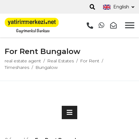
English
For Rent Bungalow
real estate agent
Real Estates
For Rent
Timeshares
Bungalow