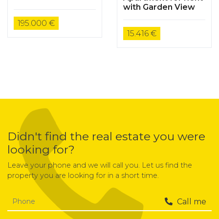
Housing Flat
with Garden View
195.000 €
15.416 €
Didn't find the real estate you were
looking for?
Leave your phone and we will call you. Let us find the
property you are looking for in a short time.
Call me