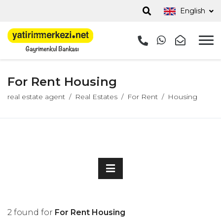
English
For Rent Housing
real estate agent
Real Estates
For Rent
Housing
2 found for
For Rent Housing