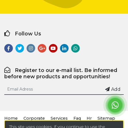
Follow Us
Register to our e-mail list. Be informed
before new products and opportunities!
Add
Home
Corporate
Services
Faq
Hr
Sitemap
This site uses cookies. If you continue to use the