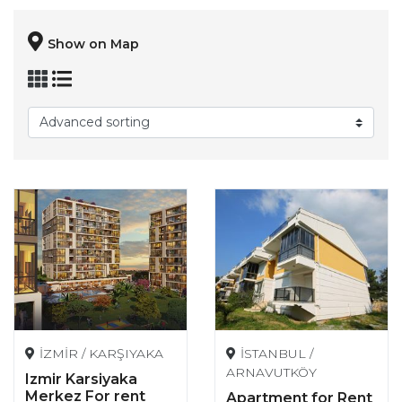
Show on Map
İZMİR / KARŞIYAKA
İSTANBUL /
ARNAVUTKÖY
Izmir Karsiyaka
Merkez For rent
Apartment for Rent