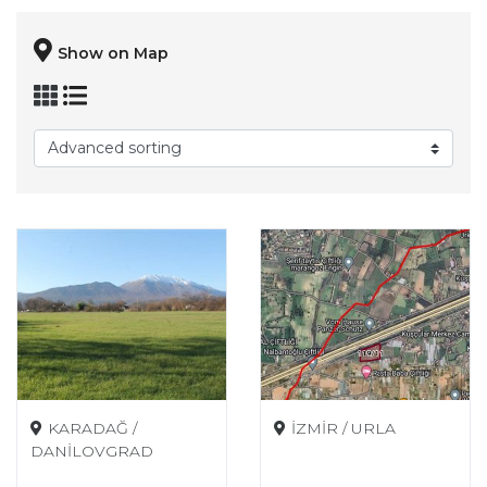
Show on Map
KARADAĞ /
İZMİR / URLA
DANİLOVGRAD