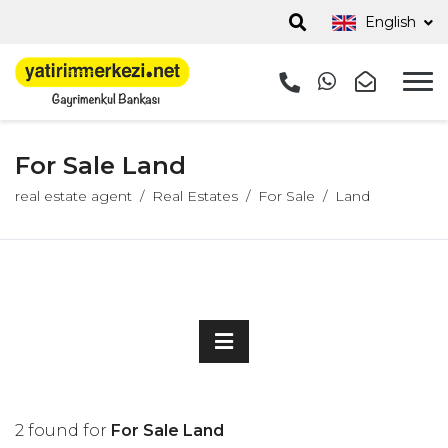
English
For Sale Land
real estate agent
Real Estates
For Sale
Land
2 found for
For Sale Land