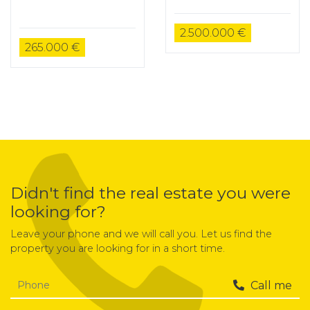
2.500.000 €
265.000 €
Didn't find the real estate you were
looking for?
Leave your phone and we will call you. Let us find the
property you are looking for in a short time.
Call me