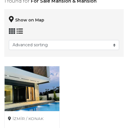
1 found for
For Sale Mansion & Mansion
Show on Map
İZMİR / KONAK