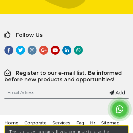
Follow Us
Register to our e-mail list. Be informed
before new products and opportunities!
Add
Home
Corporate
Services
Faq
Hr
Sitemap
This site uses cookies. If you continue to use the