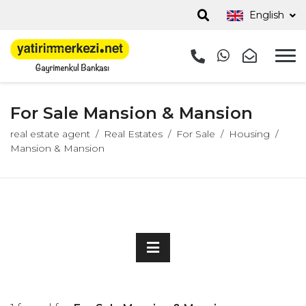
English
For Sale Mansion & Mansion
real estate agent
Real Estates
For Sale
Housing
Mansion & Mansion