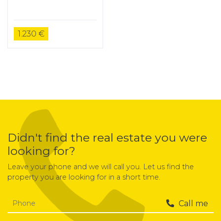
1.230 €
Didn't find the real estate you were
looking for?
Leave your phone and we will call you. Let us find the
property you are looking for in a short time.
Call me