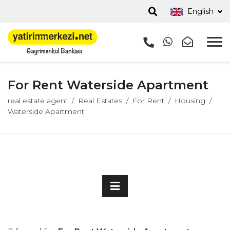
English
For Rent Waterside Apartment
real estate agent
Real Estates
For Rent
Housing
Waterside Apartment