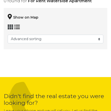
0 found for
For Rent Waterside Apartment
Show on Map
Didn't find the real estate you were
looking for?
Leave your phone and we will call you. Let us find the