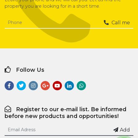
property you are looking for in a short time.
Call me
Follow Us
Register to our e-mail list. Be informed
before new products and opportunities!
Add